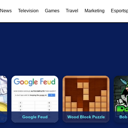
Dress Up
2 Players
Arcade
Shooting
Driving
Action
Puzzle
News
Television
Games
Travel
Marketing
Esports
Google Feud
Wood Block Puzzle
Bob