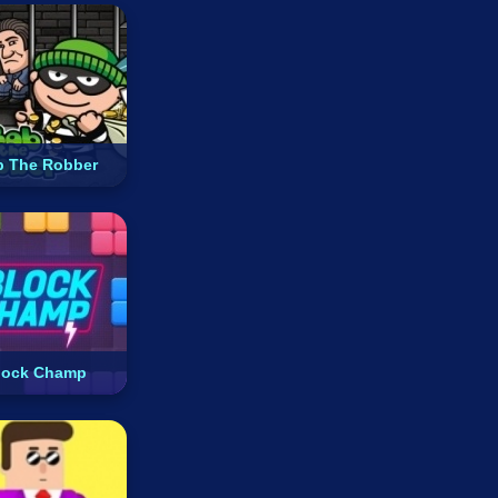
 The Robber
lock Champ