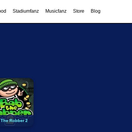
Browser Games
MMORPG
pod
Stadiumfanz
Musicfanz
Store
Blog
 The Robber 2