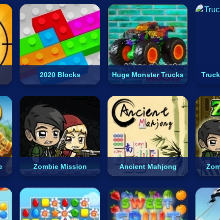
2020 Blocks
Huge Monster Trucks
Truck
e
Zombie Mission
Ancient Mahjong
Zom