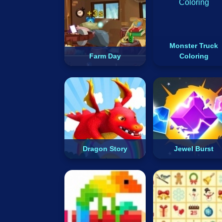
Monster Truck
Farm Day
Coloring
Dragon Story
Jewel Burst