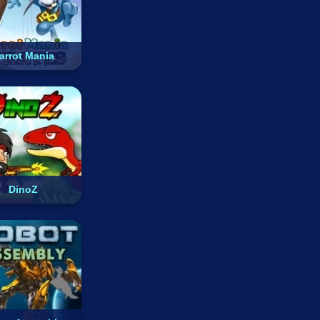
arrot Mania
DinoZ