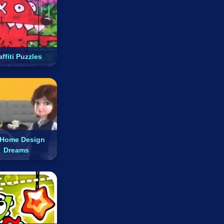
ffiti Puzzles
Home Design
Dreams