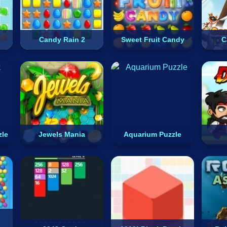
Candy Rain 2
Sweet Fruit Candy
C
zle
Jewels Mania
Aquarium Puzzle