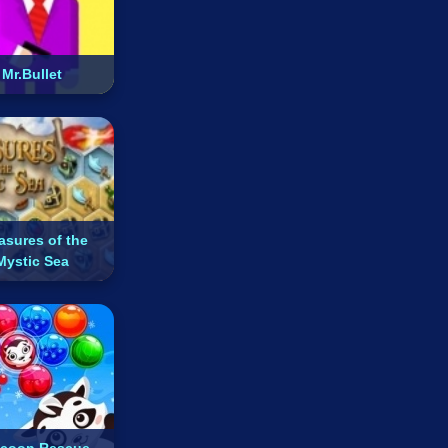
Mr.Bullet
asures of the
Mystic Sea