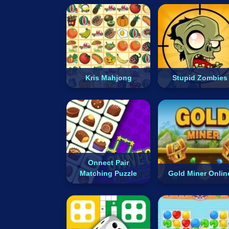
Kris Mahjong
Stupid Zombies
Onnect Pair
Matching Puzzle
Gold Miner Onlin