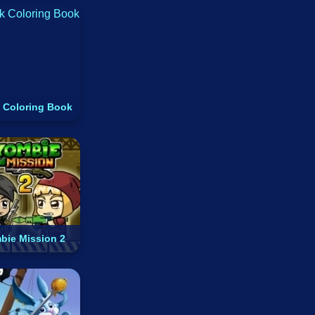
 Coloring Book
bie Mission 2