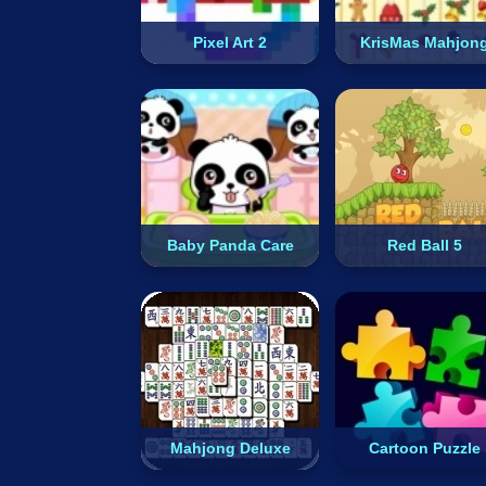
Pixel Art 2
KrisMas Mahjon
Baby Panda Care
Red Ball 5
Mahjong Deluxe
Cartoon Puzzle