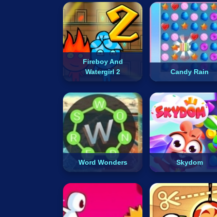
Fireboy And
Watergirl 2
Candy Rain
Word Wonders
Skydom