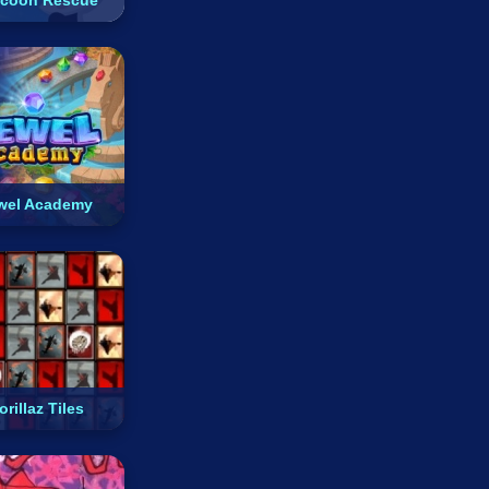
coon Rescue
wel Academy
orillaz Tiles