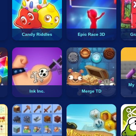
Candy Riddles
Epic Race 3D
Gra
My 
Ink Inc.
Merge TD