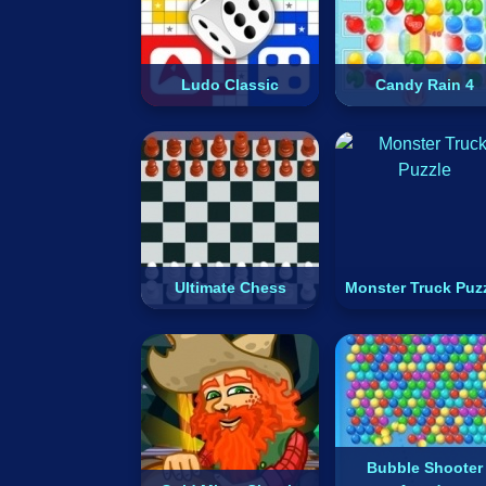
Ludo Classic
Candy Rain 4
Ultimate Chess
Monster Truck Puz
Bubble Shooter