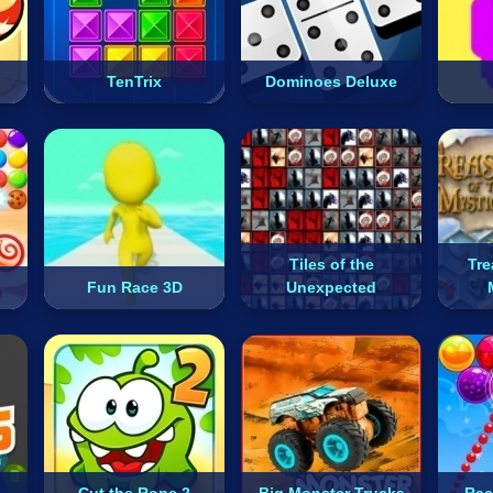
TenTrix
Dominoes Deluxe
Tiles of the
Tre
Fun Race 3D
Unexpected