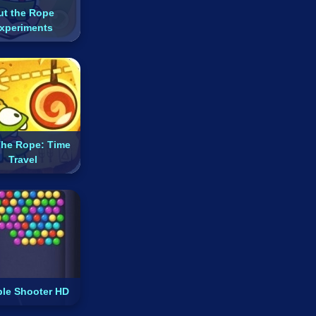
ut the Rope
xperiments
The Rope: Time
Travel
le Shooter HD