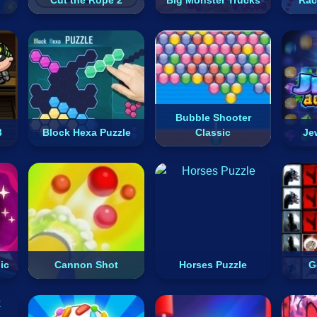
Cut the Rope 2
Big Monster Trucks
Rac
Bubble Shooter
3
Block Hexa Puzzle
Classic
Je
ic
Cannon Shot
Horses Puzzle
G