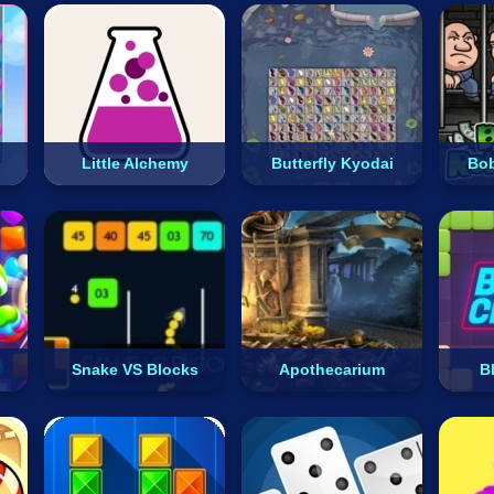
Little Alchemy
Butterfly Kyodai
Bob
Snake VS Blocks
Apothecarium
B