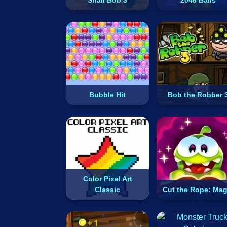
Snail Bob 3
2048 Balls
Bubble Hit
Bob the Robber 
Color Pixel Art
Classic
Cut the Rope: Mag