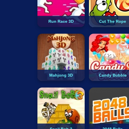
Run Race 3D
Cut The Rope
Mahjong 3D
Candy Bubble