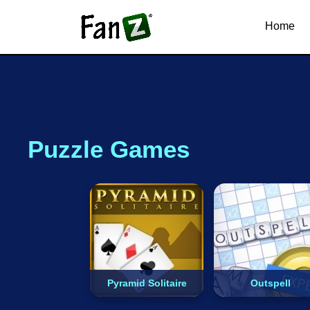
.io
Snake
Dinosaur
Car
Home
Puzzle Games
Pyramid Solitaire
Outspell