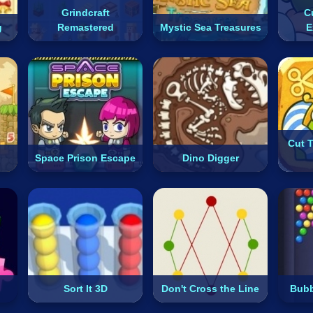
Grindcraft
C
g
Remastered
Mystic Sea Treasures
E
Cut 
Space Prison Escape
Dino Digger
Sort It 3D
Don't Cross the Line
Bubb