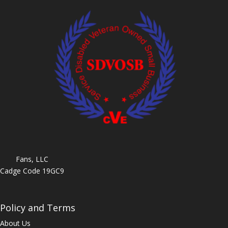
Fans, LLC
Cadge Code 19GC9
Policy and Terms
About Us