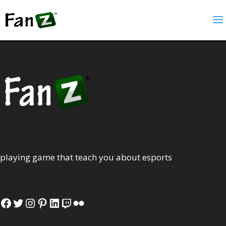
playing game that teach you about esports
Facebook
Twitter
Instagram
Pinterest
LinkedIn
Twitch
Flickr