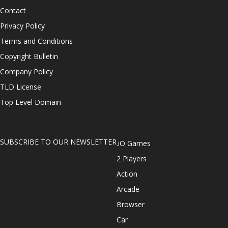
Contact
Privacy Policy
Terms and Conditions
Copyright Bulletin
Company Policy
TLD License
Top Level Domain
SUBSCRIBE TO OUR NEWSLETTER
.iO Games
2 Players
Action
Arcade
Browser
Car